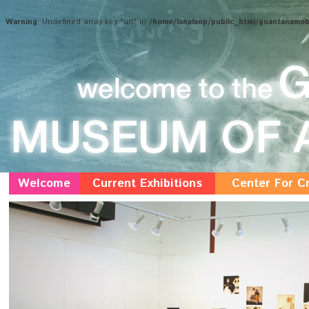
Warning
: Undefined array key "url" in
/home/ianalanp/public_html/guantanamo
Welcome
Current Exhibitions
Center For Cr